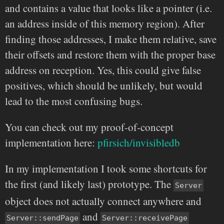
and contains a value that looks like a pointer (i.e.
an address inside of this memory region). After
finding those addresses, I make them relative, save
their offsets and restore them with the proper base
address on reception. Yes, this could give false
positives, which should be unlikely, but would
lead to the most confusing bugs.
You can check out my proof-of-concept
implementation here:
pfirsich/invisibledb
In my implementation I took some shortcuts for
the first (and likely last) prototype. The
Server
object does not actually connect anywhere and
and
Server::sendPage
Server::receivePage