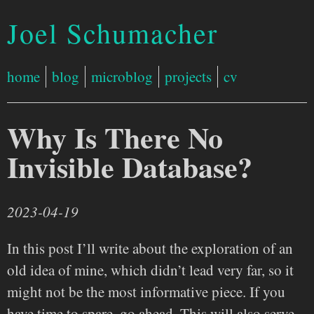
Joel Schumacher
home
blog
microblog
projects
cv
Why Is There No
Invisible Database?
2023-04-19
In this post I’ll write about the exploration of an
old idea of mine, which didn’t lead very far, so it
might not be the most informative piece. If you
have time to spare, go ahead. This will also serve