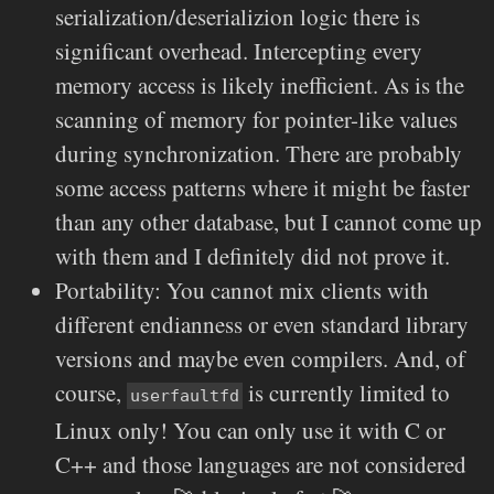
serialization/deserializion logic there is
significant overhead. Intercepting every
memory access is likely inefficient. As is the
scanning of memory for pointer-like values
during synchronization. There are probably
some access patterns where it might be faster
than any other database, but I cannot come up
with them and I definitely did not prove it.
Portability: You cannot mix clients with
different endianness or even standard library
versions and maybe even compilers. And, of
course,
is currently limited to
userfaultfd
Linux only! You can only use it with C or
C++ and those languages are not considered