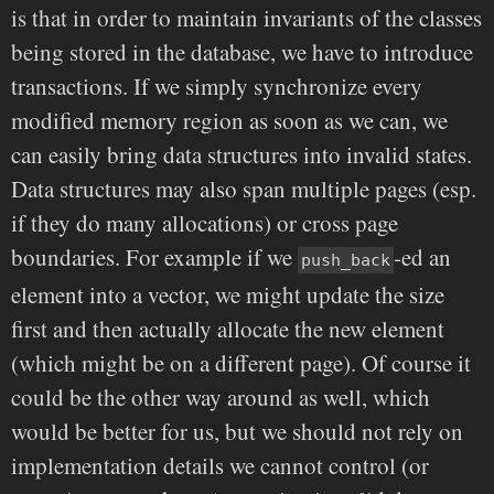
is that in order to maintain invariants of the classes
being stored in the database, we have to introduce
transactions. If we simply synchronize every
modified memory region as soon as we can, we
can easily bring data structures into invalid states.
Data structures may also span multiple pages (esp.
if they do many allocations) or cross page
boundaries. For example if we
-ed an
push_back
element into a vector, we might update the size
first and then actually allocate the new element
(which might be on a different page). Of course it
could be the other way around as well, which
would be better for us, but we should not rely on
implementation details we cannot control (or