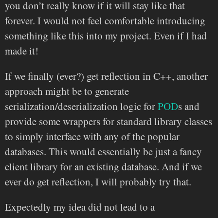
you don’t really know if it will stay like that
forever. I would not feel comfortable introducing
something like this into my project. Even if I had
made it!
If we finally (ever?) get reflection in C++, another
approach might be to generate
serialization/deserialization logic for
POD
s and
provide some wrappers for standard library classes
to simply interface with any of the popular
databases. This would essentially be just a fancy
client library for an existing database. And if we
ever do get reflection, I will probably try that.
Expectedly my idea did not lead to a