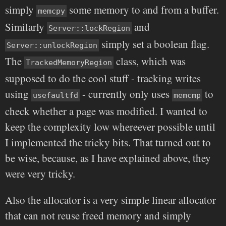
simply
some memory to and from a buffer.
memcpy
Similarly
and
Server::lockRegion
simply set a boolean flag.
Server::unlockRegion
The
class, which was
TrackedMemoryRegion
supposed to do the cool stuff - tracking writes
using
- currently only uses
to
usefaultfd
memcmp
check whether a page was modified. I wanted to
keep the complexity low whereever possible until
I implemented the tricky bits. That turned out to
be wise, because, as I have explained above, they
were very tricky.
Also the allocator is a very simple linear allocator
that can not reuse freed memory and simply