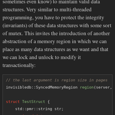
sometimes even know) to maintain valid data
structures. Very similar to multi-threaded
programming, you have to protect the integrity
(invariants) of these data structures with some sort
of mutex. This invites the introduction of another
abstraction of a memory region in which we can
place as many data structures as we want and that
we can lock and unlock to modify it
transactionally:
// the last argument is region size in pages
invisibledb::SyncedMemoryRegion 
region
(server, 
struct
TestStruct
 {
    std::pmr::string str;