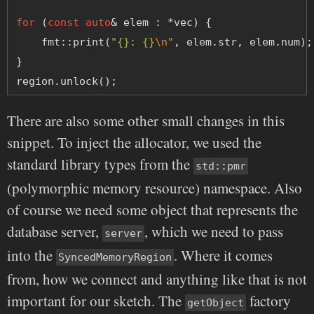
for
 (
const
auto
& elem : *vec) {
    fmt::print(
"{}: {}
\n
"
, elem.str, elem.num);
}
region.unlock();
There are also some other small changes in this
snippet. To inject the allocator, we used the
standard library types from the
std::pmr
(polymorphic memory resource) namespace. Also
of course we need some object that represents the
database server,
, which we need to pass
server
into the
. Where it comes
SyncedMemoryRegion
from, how we connect and anything like that is not
important for our sketch. The
factory
getObject