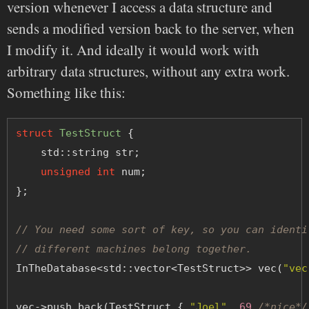
version whenever I access a data structure and
sends a modified version back to the server, when
I modify it. And ideally it would work with
arbitrary data structures, without any extra work.
Something like this:
struct
TestStruct
 {
    std::string str;
unsigned
int
 num;
};
// You need some sort of key, so you can identi
// different machines belong together.
InTheDatabase<std::vector<TestStruct>> vec(
"vec
vec->push_back(TestStruct { 
"Joel"
, 
69
/*nice*/