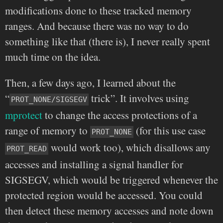
modifications done to these tracked memory
ranges. And because there was no way to do
something like that (there is), I never really spent
much time on the idea.
Then, a few days ago, I learned about the
“
trick”. It involves using
PROT_NONE/SIGSEGV
mprotect
to change the access protections of a
range of memory to
(for this use case
PROT_NONE
would work too), which disallows any
PROT_READ
accesses and installing a signal handler for
SIGSEGV, which would be triggered whenever the
protected region would be accessed. You could
then detect these memory accesses and note down