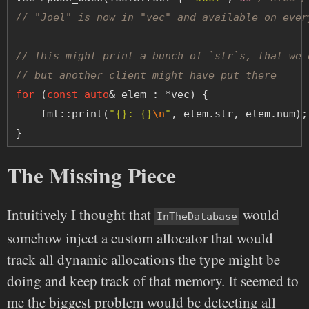
// "Joel" is now in "vec" and available on ever
// This might print a bunch of `str`s, that we 
// but another client might have put there
for
 (
const
auto
& elem : *vec) {
    fmt::print(
"{}: {}
\n
"
, elem.str, elem.num);
}
The Missing Piece
Intuitively I thought that
would
InTheDatabase
somehow inject a custom allocator that would
track all dynamic allocations the type might be
doing and keep track of that memory. It seemed to
me the biggest problem would be detecting all