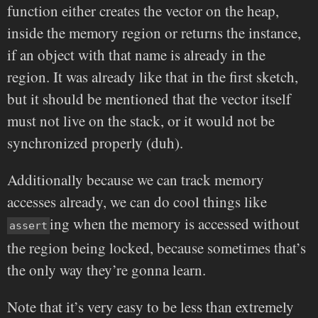
function either creates the vector on the heap,
inside the memory region or returns the instance,
if an object with that name is already in the
region. It was already like that in the first sketch,
but it should be mentioned that the vector itself
must not live on the stack, or it would not be
synchronized properly (duh).
Additionally because we can track memory
accesses already, we can do cool things like
ing when the memory is accessed without
assert
the region being locked, because sometimes that’s
the only way they’re gonna learn.
Note that it’s very easy to be less than extremely