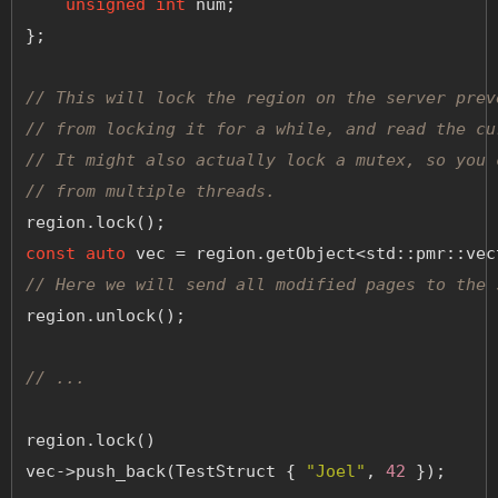
unsigned
int
 num;
};
// This will lock the region on the server prev
// from locking it for a while, and read the cu
// It might also actually lock a mutex, so you 
// from multiple threads.
region.lock();
const
auto
 vec = region.getObject<std::pmr::vec
// Here we will send all modified pages to the 
region.unlock();
// ...
region.lock()
vec->push_back(TestStruct { 
"Joel"
, 
42
 });