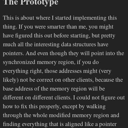
The Prototype
This is about where I started implementing this
thing. If you were smarter than me, you might
have figured this out before starting, but pretty
much all the interesting data structures have
pointers. And even though they will point into the
synchronized memory region, if you do
everything right, those addresses might (very
likely) not be correct on other clients, because the
base address of the memory region will be
different on different clients. I could not figure out
how to fix this properly, except by walking
through the whole modified memory region and
finding everything that is aligned like a pointer