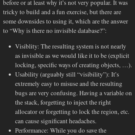
before or at least why it’s not very popular. It was
tricky to build and a fun exercise, but there are
some downsides to using it, which are the answer
to “Why is there no invisible database?”:
Visiblity: The resulting system is not nearly
as invisible as we would like it to be (explicit
locking, specific ways of creating objects, …).
Usability (arguably still “visibility”): It’s
extremely easy to misuse and the resulting
bugs are very confusing. Having a variable on
the stack, forgetting to inject the right
allocator or forgetting to lock the region, etc.
can cause significant headaches.
Performance: While you do save the