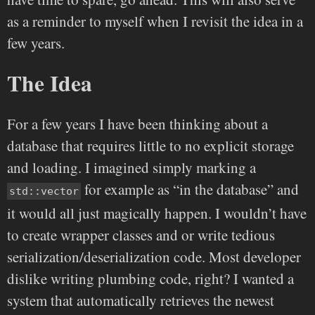
as a reminder to myself when I revisit the idea in a
few years.
The Idea
For a few years I have been thinking about a
database that requires little to no explicit storage
and loading. I imagined simply marking a
for example as “in the database” and
std::vector
it would all just magically happen. I wouldn’t have
to create wrapper classes and or write tedious
serialization/deserialization code. Most developer
dislike writing plumbing code, right? I wanted a
system that automatically retrieves the newest