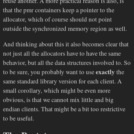
reuse another. A more practical reason is also, is
that the pmr containers keep a pointer to the
allocator, which of course should not point
outside the synchronized memory region as well.
And thinking about this it also becomes clear that
not just all the allocators have to have the same
behavior, but all the data structures involved to. So
exactly
to be sure, you probably want to use
the
same standard library version for each client. A
small corollary, which might be even more
obvious, is that we cannot mix little and big
endian clients. That might be a bit too restrictive
to be useful.