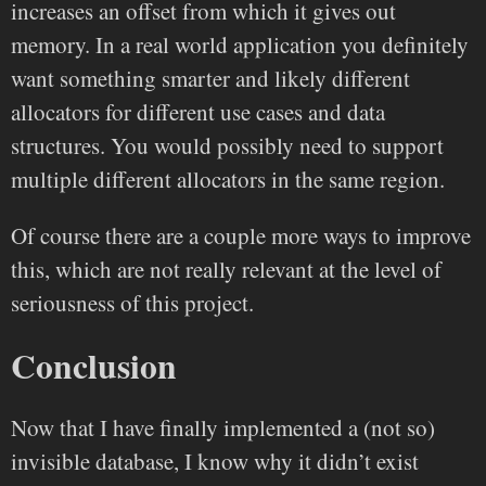
increases an offset from which it gives out
memory. In a real world application you definitely
want something smarter and likely different
allocators for different use cases and data
structures. You would possibly need to support
multiple different allocators in the same region.
Of course there are a couple more ways to improve
this, which are not really relevant at the level of
seriousness of this project.
Conclusion
Now that I have finally implemented a (not so)
invisible database, I know why it didn’t exist