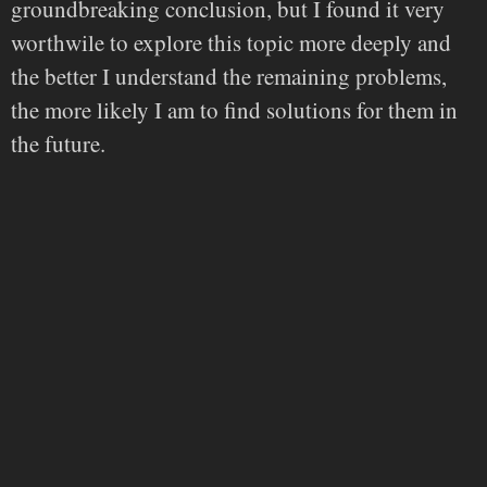
groundbreaking conclusion, but I found it very
worthwile to explore this topic more deeply and
the better I understand the remaining problems,
the more likely I am to find solutions for them in
the future.