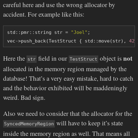
careful here and use the wrong allocator by
accident. For example like this:
std::pmr::string str = 
"Joel"
;
vec->push_back(TestStruct { std::move(str), 
42
 
not
Here the
field in our
object is
str
TestStruct
allocated in the memory region managed by the
database! That’s a very easy mistake, hard to catch
and the behavior exhibited will be maddeningly
weird. Bad sign.
Also we need to consider that the allocator for the
will have to keep it’s state
SyncedMemoryRegion
inside the memory region as well. That means all