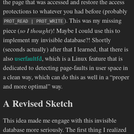
the page that was accessed and restore the access
protections to whatever you had before (probably
). This was my missing
PROT_READ | PROT_WRITE
piece (
so I thought
)! Maybe I could use this to
implement my invisible database?! Shortly
(seconds actually) after that I learned, that there is
also
userfaultfd
, which is a Linux feature that is
dedicated to detecting page-faults in user space in
a clean way, which can do this as well in a “proper
and more optimal” way.
A Revised Sketch
This idea made me engage with this invisible
database more seriously. The first thing I realized