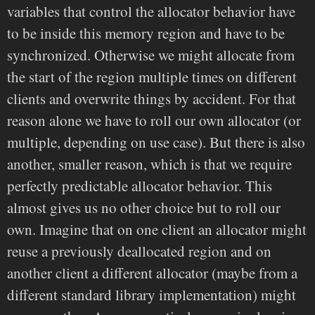
variables that control the allocator behavior have
to be inside this memory region and have to be
synchronized. Otherwise we might allocate from
the start of the region multiple times on different
clients and overwrite things by accident. For that
reason alone we have to roll our own allocator (or
multiple, depending on use case). But there is also
another, smaller reason, which is that we require
perfectly predictable allocator behavior. This
almost gives us no other choice but to roll our
own. Imagine that on one client an allocator might
reuse a previously deallocated region and on
another client a different allocator (maybe from a
different standard library implementation) might