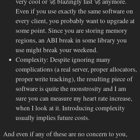
very cool or 🚀 blazingly fast 🚀 anymore.
Even if you use exactly the same software on
every client, you probably want to upgrade at
some point. Since you are storing memory
regions, an ABI break in some library you
use might break your weekend.
Complexity: Despite ignoring many
complications (a real server, proper allocators,
proper write tracking), the resulting piece of
software is quite the monstrosity and I am
sure you can measure my heart rate increase,
when I look at it. Introducing complexity
usually implies future costs.
And even if any of these are no concern to you,