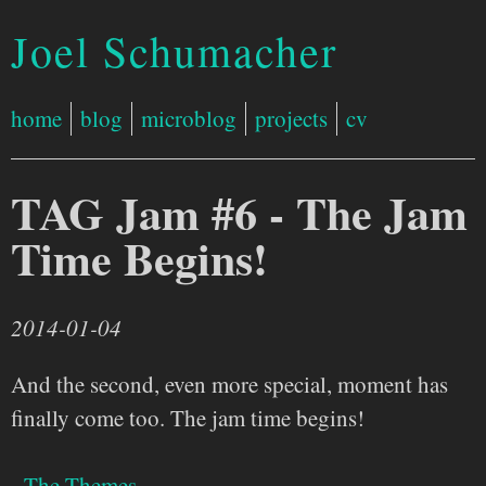
Joel Schumacher
home
blog
microblog
projects
cv
TAG Jam #6 - The Jam
Time Begins!
2014-01-04
And the second, even more special, moment has
finally come too. The jam time begins!
- The Themes -