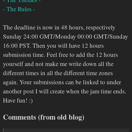
- The Rules -
The deadline is now in 48 hours, respectively
Sunday 24:00 GMT/Monday 00:00 GMT/Sunday
16:00 PST. Then you will have 12 hours
submission time. Feel free to add the 12 hours
yourself and not make me write down all the
different times in all the different time zones
again. Your submissions can be linked to under
another post I will create when the jam time ends.
Have fun! :)
Comments (from old blog)