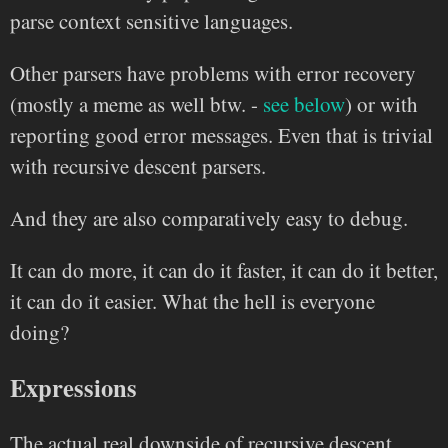
parse context sensitive languages.
Other parsers have problems with error recovery
(mostly a meme as well btw. -
see below
) or with
reporting good error messages. Even that is trivial
with recursive descent parsers.
And they are also comparatively easy to debug.
It can do more, it can do it faster, it can do it better,
it can do it easier. What the hell is everyone
doing?
Expressions
The actual real downside of recursive descent