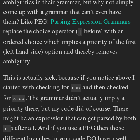
ambiguities in their grammar, but why not simply
come up with a grammar that can’t even have
them? Like PEG!
Parsing Expression Grammars
replace the choice operator (
before) with an
|
ordered choice which implies a priority of the first
(left hand side) option and thereby removes
ambiguity.
This is actually sick, because if you notice above I
started with checking for
and then checked
run
for
. The grammar didn’t actually imply a
stop
priority there, but my code did of course. There
might be an expression that can get parsed by both
s after all. And if you use a PEG then those
if
different branches in your code DO have a well-