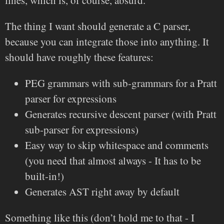
lines, which is, of course, absurd.
The thing I want should generate a C parser,
because you can integrate those into anything. It
should have roughly these features:
PEG grammars with sub-grammars for a Pratt
parser for expressions
Generates recursive descent parser (with Pratt
sub-parser for expressions)
Easy way to skip whitespace and comments
(you need that almost always - It has to be
built-in!)
Generates AST right away by default
Something like this (don’t hold me to that - I