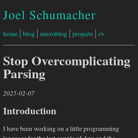
Joel Schumacher
home
blog
microblog
projects
cv
Stop Overcomplicating
Parsing
2025-02-07
Introduction
I have been working on a little programming
language for the last couple of days and the