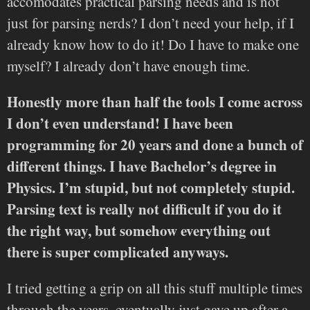
accomodates practical parsing needs and is not
just for parsing nerds? I don’t need your help, if I
already know how to do it! Do I have to make one
myself? I already don’t have enough time.
Honestly more than half the tools I come across
I don’t even understand! I have been
programming for 20 years and done a bunch of
different things. I have Bachelor’s degree in
Physics. I’m stupid, but not completely stupid.
Parsing text is really not difficult if you do it
the right way, but somehow everything out
there is super complicated anyways.
I tried getting a grip on all this stuff multiple times
through the years, eventually just gave up after a