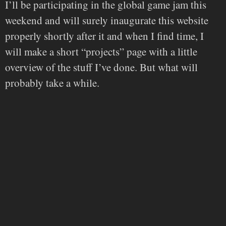
I’ll be participating in the global game jam this
weekend and will surely inaugurate this website
properly shortly after it and when I find time, I
will make a short “projects” page with a little
overview of the stuff I’ve done. But what will
probably take a while.