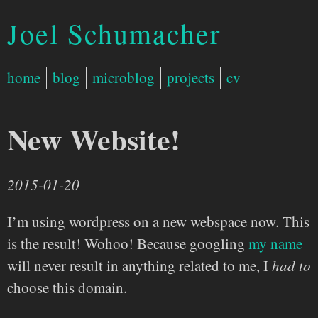
Joel Schumacher
home
blog
microblog
projects
cv
New Website!
2015-01-20
I’m using wordpress on a new webspace now. This
is the result! Wohoo! Because googling
my name
will never result in anything related to me, I
had to
choose this domain.